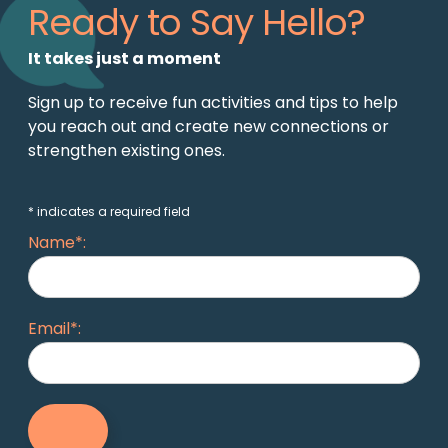
Ready to Say Hello?
It takes just a moment
Sign up to receive fun activities and tips to help
you reach out and create new connections or
strengthen existing ones.
* indicates a required field
Name*:
Email*: