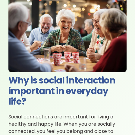
Why is social interaction
important in everyday
life?
Social connections are important for living a
healthy and happy life. When you are socially
connected, you feel you belong and close to