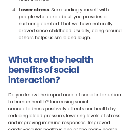
Lower stress.
Surrounding yourself with
people who care about you provides a
nurturing comfort that we have naturally
craved since childhood. Usually, being around
others helps us smile and laugh.
What are the health
benefits of social
interaction?
Do you know the importance of social interaction
to human health? Increasing social
connectedness positively affects our health by
reducing blood pressure, lowering levels of stress
and improving immune responses. Improved
cardiovascular health is one of the many health