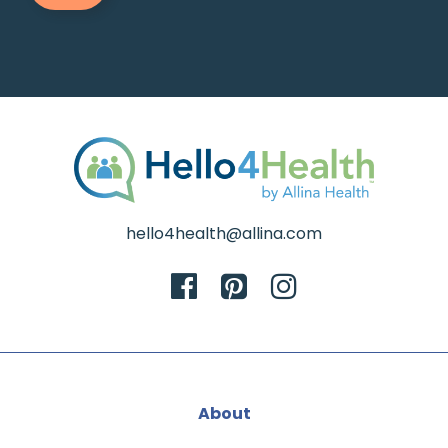
hello4health@allina.com
About