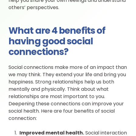
help you share your own feelings and understand
others’ perspectives.
What are 4 benefits of
having good social
connections?
Social connections make more of an impact than
we may think. They extend your life and bring you
happiness. Strong relationships help us both
mentally and physically. Think about what
relationships are most important to you.
Deepening these connections can improve your
social health. Here are four benefits of social
connection:
Improved mental health.
Social interaction