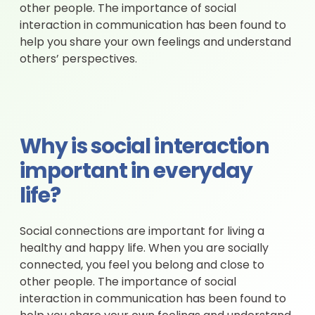
other people. The importance of social
interaction in communication has been found to
help you share your own feelings and understand
others’ perspectives.
Why is social interaction
important in everyday
life?
Social connections are important for living a
healthy and happy life. When you are socially
connected, you feel you belong and close to
other people. The importance of social
interaction in communication has been found to