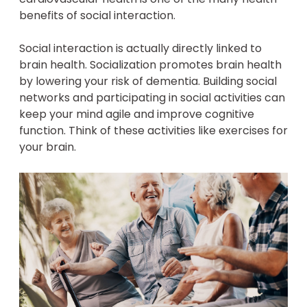
benefits of social interaction.
Social interaction is actually directly linked to
brain health. Socialization promotes brain health
by lowering your risk of dementia. Building social
networks and participating in social activities can
keep your mind agile and improve cognitive
function. Think of these activities like exercises for
your brain.