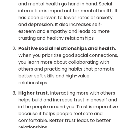
and mental health go hand in hand. Social
interaction is important for mental health. It
has been proven to lower rates of anxiety
and depression. It also increases self-
esteem and empathy and leads to more
trusting and healthy relationships.
Positive social relationships and health.
When you prioritize good social connections,
you learn more about collaborating with
others and practicing habits that promote
better soft skills and high-value
relationships.
Higher trust.
Interacting more with others
helps build and increase trust in oneself and
in the people around you. Trust is imperative
because it helps people feel safe and
comfortable. Better trust leads to better
relationships.