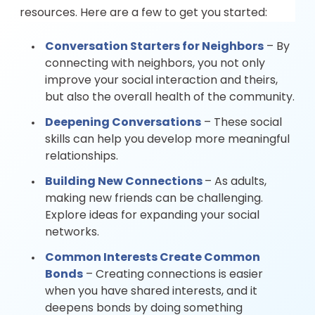
resources. Here are a few to get you started:
Conversation Starters for Neighbors
– By
connecting with neighbors, you not only
improve your social interaction and theirs,
but also the overall health of the community.
Deepening Conversations
– These social
skills can help you develop more meaningful
relationships.
Building New Connections
– As adults,
making new friends can be challenging.
Explore ideas for expanding your social
networks.
Common Interests Create Common
Bonds
– Creating connections is easier
when you have shared interests, and it
deepens bonds by doing something