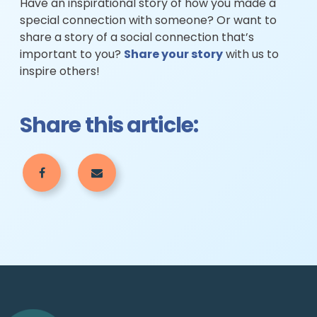
Have an inspirational story of how you made a
special connection with someone? Or want to
share a story of a social connection that’s
important to you?
Share your story
with us to
inspire others!
Share this article: