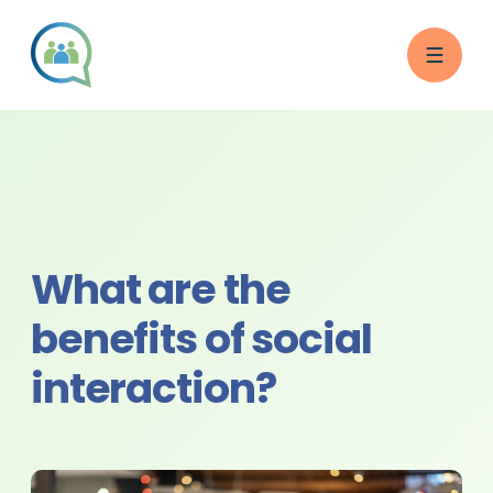
What are the
benefits of social
interaction?