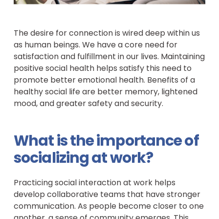
The desire for connection is wired deep within us
as human beings. We have a core need for
satisfaction and fulfillment in our lives. Maintaining
positive social health helps satisfy this need to
promote better emotional health. Benefits of a
healthy social life are better memory, lightened
mood, and greater safety and security.
What is the importance of
socializing at work?
Practicing social interaction at work helps
develop collaborative teams that have stronger
communication. As people become closer to one
another, a sense of community emerges. This