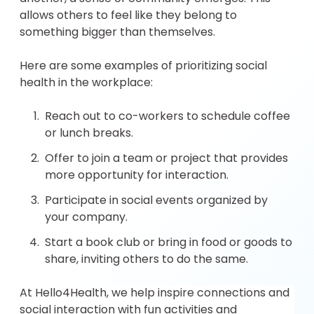
allows others to feel like they belong to
something bigger than themselves.
Here are some examples of prioritizing social
health in the workplace:
Reach out to co-workers to schedule coffee
or lunch breaks.
Offer to join a team or project that provides
more opportunity for interaction.
Participate in social events organized by
your company.
Start a book club or bring in food or goods to
share, inviting others to do the same.
At Hello4Health, we help inspire connections and
social interaction with fun activities and