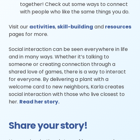
together! Check out some ways to connect
with people who like the same things you do.
Visit our
activities
,
skill-building
and
resources
pages for more.
Social interaction can be seen everywhere in life
and in many ways. Whether it’s talking to
someone or creating connection through a
shared love of games, there is a way to interact
for everyone. By delivering a plant with a
welcome card to new neighbors, Karla creates
social interaction with those who live closest to
her.
Read her story.
Share your story!