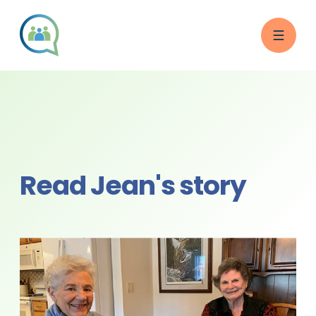
Read Jean's story