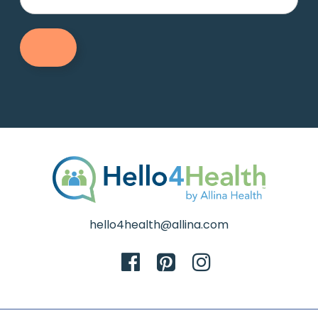
hello4health@allina.com