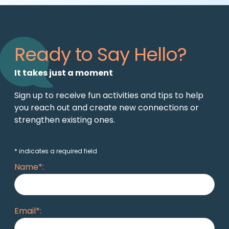
Ready to Say Hello?
It takes just a moment
Sign up to receive fun activities and tips to help
you reach out and create new connections or
strengthen existing ones.
* indicates a required field
Name*:
Email*: