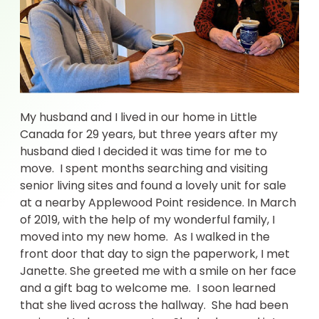
My husband and I lived in our home in Little
Canada for 29 years, but three years after my
husband died I decided it was time for me to
move. I spent months searching and visiting
senior living sites and found a lovely unit for sale
at a nearby Applewood Point residence. In March
of 2019, with the help of my wonderful family, I
moved into my new home. As I walked in the
front door that day to sign the paperwork, I met
Janette. She greeted me with a smile on her face
and a gift bag to welcome me. I soon learned
that she lived across the hallway. She had been