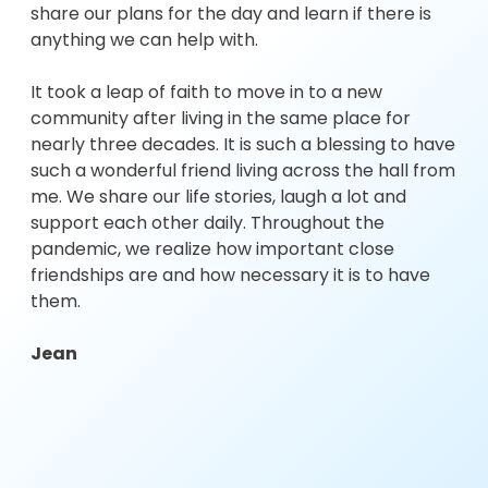
share our plans for the day and learn if there is
anything we can help with.
It took a leap of faith to move in to a new
community after living in the same place for
nearly three decades. It is such a blessing to have
such a wonderful friend living across the hall from
me. We share our life stories, laugh a lot and
support each other daily. Throughout the
pandemic, we realize how important close
friendships are and how necessary it is to have
them.
Jean