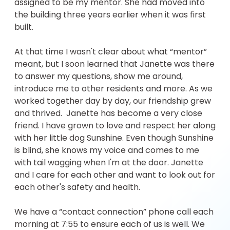
assigned to be my mentor. She had moved into
the building three years earlier when it was first
built.
At that time I wasn't clear about what “mentor”
meant, but I soon learned that Janette was there
to answer my questions, show me around,
introduce me to other residents and more. As we
worked together day by day, our friendship grew
and thrived. Janette has become a very close
friend. I have grown to love and respect her along
with her little dog Sunshine. Even though Sunshine
is blind, she knows my voice and comes to me
with tail wagging when I'm at the door. Janette
and I care for each other and want to look out for
each other's safety and health.
We have a “contact connection” phone call each
morning at 7:55 to ensure each of us is well. We