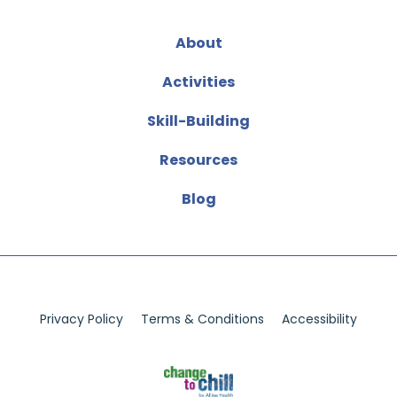
About
Activities
Skill-Building
Resources
Blog
Privacy Policy
Terms & Conditions
Accessibility