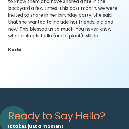
to know them and have shared a fire in the
backyard a few times. This past month, we were
invited to share in her birthday party. She said
that she wanted to include her friends, old and
new. This blessed us so much. You never know
what a simple hello (and a plant) will do.
Karla
Ready to Say Hello?
It takes just a moment