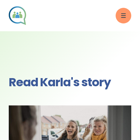
Read Karla's story