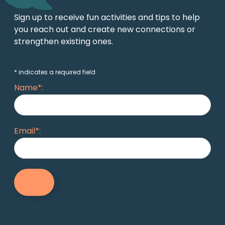
Sign up to receive fun activities and tips to help
you reach out and create new connections or
strengthen existing ones.
* indicates a required field
Name*:
Email*: