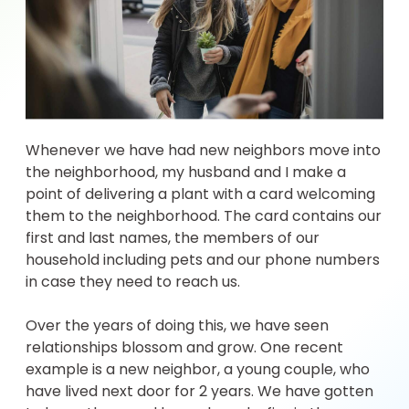
Whenever we have had new neighbors move into
the neighborhood, my husband and I make a
point of delivering a plant with a card welcoming
them to the neighborhood. The card contains our
first and last names, the members of our
household including pets and our phone numbers
in case they need to reach us.
Over the years of doing this, we have seen
relationships blossom and grow. One recent
example is a new neighbor, a young couple, who
have lived next door for 2 years. We have gotten