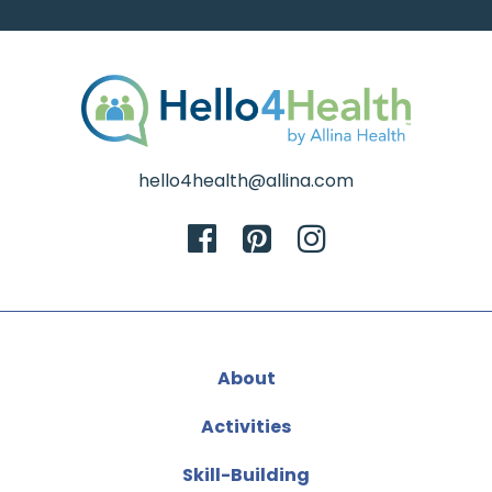
hello4health@allina.com
About
Activities
Skill-Building