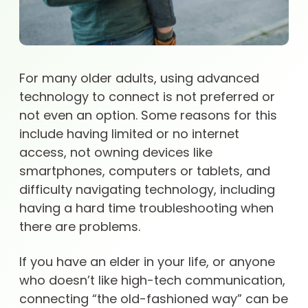
For many older adults, using advanced
technology to connect is not preferred or
not even an option. Some reasons for this
include having limited or no internet
access, not owning devices like
smartphones, computers or tablets, and
difficulty navigating technology, including
having a hard time troubleshooting when
there are problems.
If you have an elder in your life, or anyone
who doesn’t like high-tech communication,
connecting “the old-fashioned way” can be