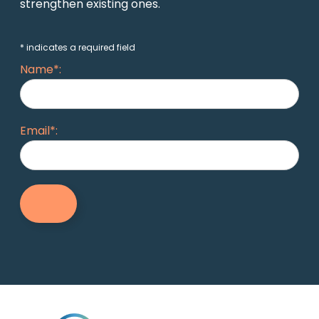
strengthen existing ones.
* indicates a required field
Name*:
Email*: