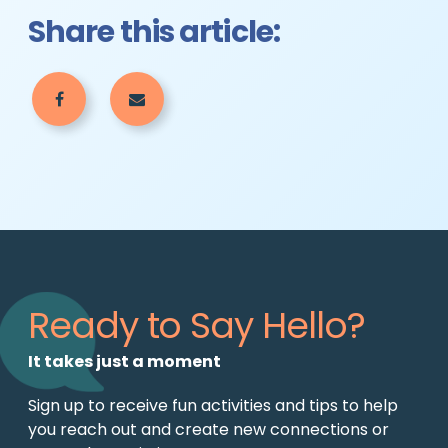
Share this article:
Ready to Say Hello?
It takes just a moment
Sign up to receive fun activities and tips to help
you reach out and create new connections or