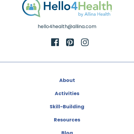
hello4health@allina.com
About
Activities
Skill-Building
Resources
Blog