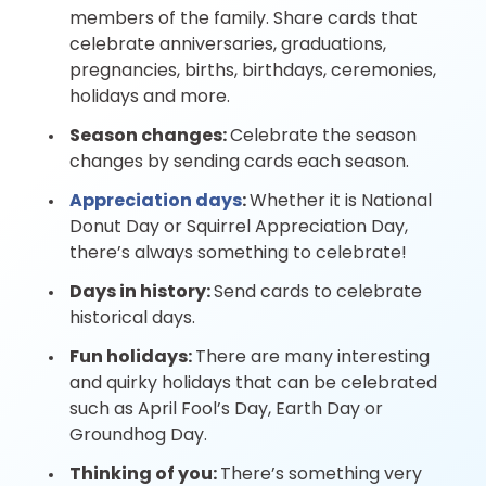
members of the family. Share cards that
celebrate anniversaries, graduations,
pregnancies, births, birthdays, ceremonies,
holidays and more.
Season changes:
Celebrate the season
changes by sending cards each season.
Appreciation days
:
Whether it is National
Donut Day or Squirrel Appreciation Day,
there’s always something to celebrate!
Days in history:
Send cards to celebrate
historical days.
Fun holidays:
There are many interesting
and quirky holidays that can be celebrated
such as April Fool’s Day, Earth Day or
Groundhog Day.
Thinking of you:
There’s something very