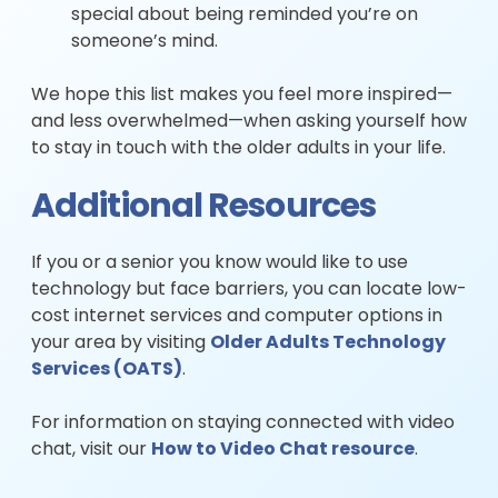
special about being reminded you’re on
someone’s mind.
We hope this list makes you feel more inspired—
and less overwhelmed—when asking yourself how
to stay in touch with the older adults in your life.
Additional Resources
If you or a senior you know would like to use
technology but face barriers, you can locate low-
cost internet services and computer options in
your area by visiting
Older Adults Technology
Services (OATS)
.
For information on staying connected with video
chat, visit our
How to Video Chat resource
.