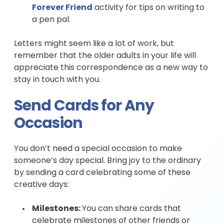
Forever Friend
activity for tips on writing to
a pen pal.
Letters might seem like a lot of work, but
remember that the older adults in your life will
appreciate this correspondence as a new way to
stay in touch with you.
Send Cards for Any
Occasion
You don’t need a special occasion to make
someone’s day special. Bring joy to the ordinary
by sending a card celebrating some of these
creative days:
Milestones:
You can share cards that
celebrate milestones of other friends or