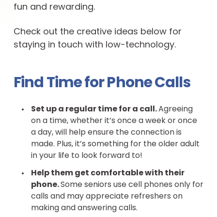
fun and rewarding.
Check out the creative ideas below for
staying in touch with low-technology.
Find Time for Phone Calls
Set up a regular time for a call.
Agreeing
on a time, whether it’s once a week or once
a day, will help ensure the connection is
made. Plus, it’s something for the older adult
in your life to look forward to!
Help them get comfortable with their
phone.
Some seniors use cell phones only for
calls and may appreciate refreshers on
making and answering calls.