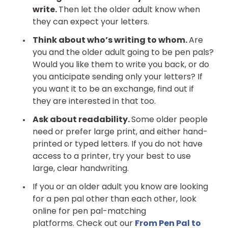
write.
Then let the older adult know when
they can expect your letters.
Think about who’s writing to whom.
Are
you and the older adult going to be pen pals?
Would you like them to write you back, or do
you anticipate sending only your letters? If
you want it to be an exchange, find out if
they are interested in that too.
Ask about readability.
Some older people
need or prefer large print, and either hand-
printed or typed letters. If you do not have
access to a printer, try your best to use
large, clear handwriting.
If you or an older adult you know are looking
for a pen pal other than each other, look
online for pen pal-matching
platforms. Check out our
From Pen Pal to