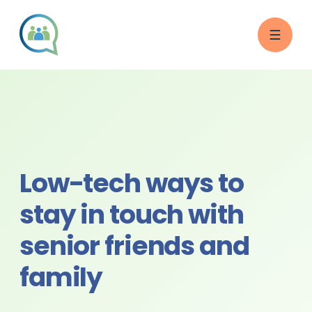
Low-tech ways to
stay in touch with
senior friends and
family